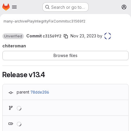
Homepage
Skip to main content
Search or go to…
M
many-archive
PlayIntegrityFix
Commits
c31569f2
Commit
c31569f2
Nov 23, 2023
by
Unverified
chiteroman
Browse files
Release v13.4
parent
78dde206
Loading
Loading