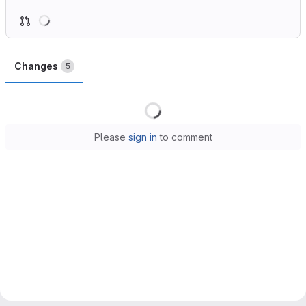
Loading
Changes
5
Loading
Please
sign in
to comment