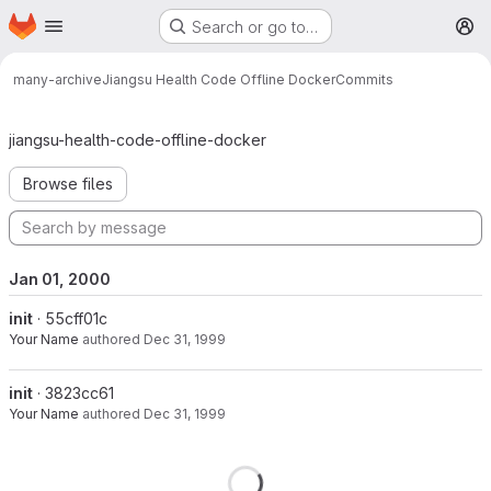
Homepage
Skip to main content
Search or go to…
M
many-archive
Jiangsu Health Code Offline Docker
Commits
Commits · master
jiangsu-health-code-offline-docker
Browse files
Jan 01, 2000
init
· 55cff01c
Your Name
authored
Dec 31, 1999
init
· 3823cc61
Your Name
authored
Dec 31, 1999
Loading