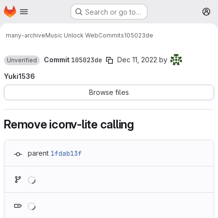
Homepage
Skip to main content
Search or go to…
M
many-archive
Music Unlock Web
Commits
105023de
Commit
105023de
Dec 11, 2022
by
Unverified
Yuki1536
Browse files
Remove iconv-lite calling
parent
1fdab13f
Loading
Loading