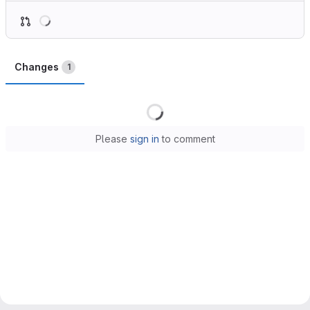
Loading
Changes
1
Loading
Please
sign in
to comment