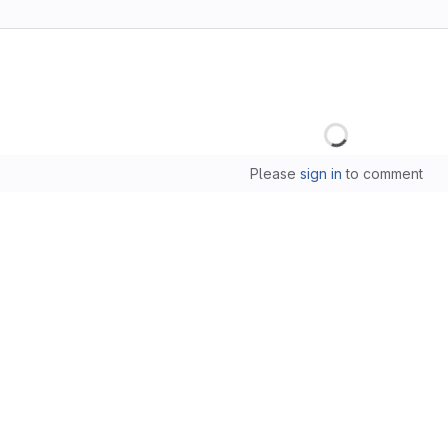
Loading
Please
sign in
to comment