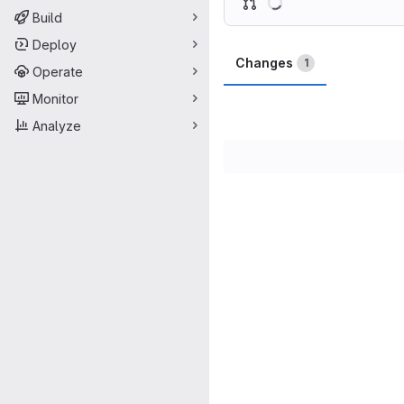
Build
Deploy
Changes
1
Operate
Monitor
Analyze