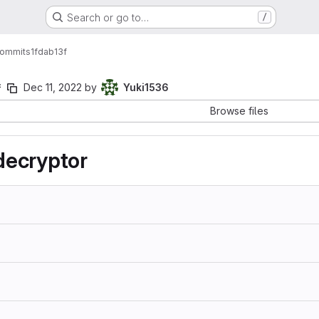
Search or go to…
/
ommits
1fdab13f
f
Dec 11, 2022
by
Yuki1536
Browse files
ecryptor