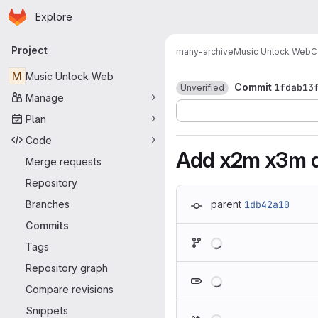
Homepage
Skip to main content
Explore
Primary navigation
Project
many-archive
Music Unlock Web
C
M
Music Unlock Web
Commit
1fdab13
Unverified
Manage
Plan
Code
Add x2m x3m d
Merge requests
Repository
Branches
parent
1db42a10
Commits
Loading
Tags
Repository graph
Loading
Compare revisions
Snippets
Loading