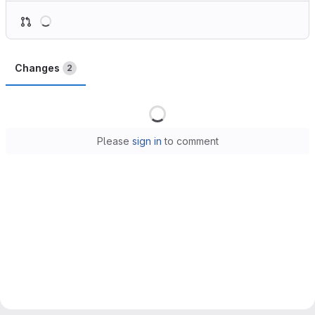
Loading
Changes
2
Loading
Please
sign in
to comment