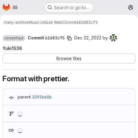
Homepage
Skip to main content
Search or go to…
M
many-archive
Music Unlock Web
Commits
62d83c75
Commit
62d83c75
Dec 22, 2022
by
Unverified
Yuki1536
Browse files
Format with prettier.
parent
3393bb0b
Loading
Loading