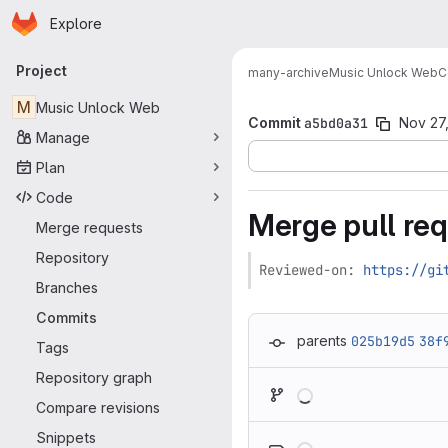
Homepage
Skip to main content
Explore
Primary navigation
Project
many-archive
Music Unlock Web
C
M
Music Unlock Web
Commit
a5bd0a31
Nov 27
Manage
Plan
Code
Merge pull req
Merge requests
Repository
Reviewed-on: 
https://gi
Branches
Commits
parents
025b19d5
38f
Tags
Repository graph
Loading
Compare revisions
Loading
Snippets