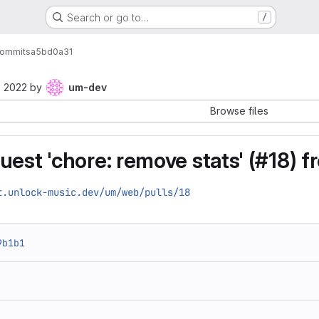
Search or go to…
/
ommits
a5bd0a31
, 2022
by
um-dev
Browse files
uest 'chore: remove stats' (#18) 
t.unlock-music.dev/um/web/pulls/18
9b1b1