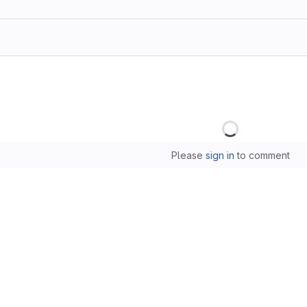
Loading
Please
sign in
to comment