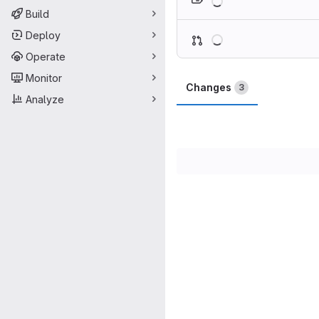
Build
Loading
Deploy
Operate
Monitor
Changes
3
Analyze