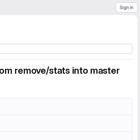
Sign in
from remove/stats into master