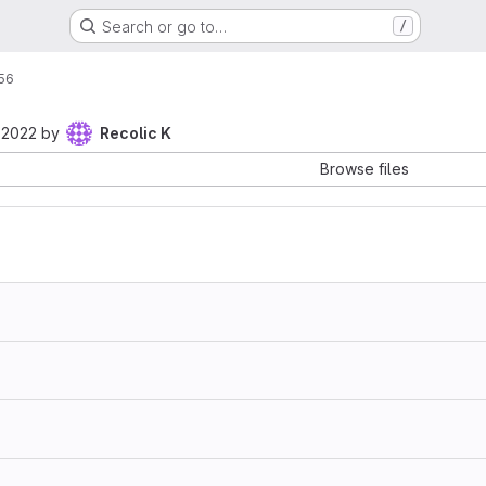
Search or go to…
/
56
 2022
by
Recolic K
Browse files