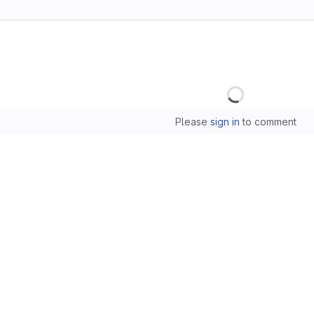
Loading
Please
sign in
to comment