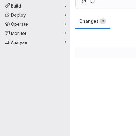
Build
Deploy
Changes
2
Operate
Monitor
Analyze