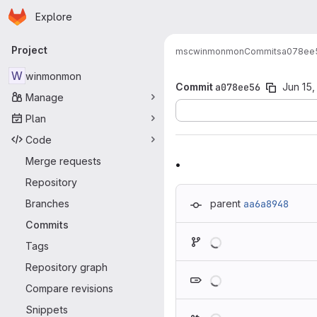
Homepage
Skip to main content
Explore
Primary navigation
Project
msc
winmonmon
Commits
a078ee
W
winmonmon
Commit
a078ee56
Jun 15,
Manage
Plan
Code
.
Merge requests
Repository
Branches
parent
aa6a8948
Commits
Loading
Tags
Repository graph
Loading
Compare revisions
Snippets
Loading