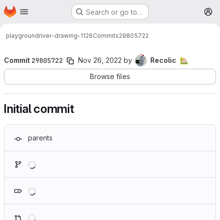
Homepage
Skip to main content
Search or go to…
M
playground
river-drawing-1126
Commits
29805722
Commit
29805722
Nov 26, 2022
by
Recolic
🏡
Browse files
Initial commit
parents
Loading
Loading
Loading