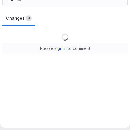
Changes
8
Loading
Please
sign in
to comment