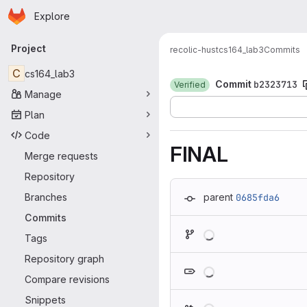
Homepage
Skip to main content
Explore
Primary navigation
Project
recolic-hust
cs164_lab3
Commits
C
cs164_lab3
Commit
b2323713
Verified
Manage
Plan
Code
FINAL
Merge requests
Repository
Branches
parent
0685fda6
Commits
Loading
Tags
Repository graph
Loading
Compare revisions
Snippets
Loading