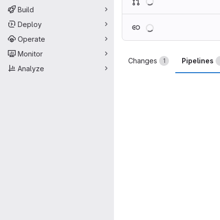
Build
Loading
Deploy
Operate
Monitor
Changes
Pipelines
1
Analyze