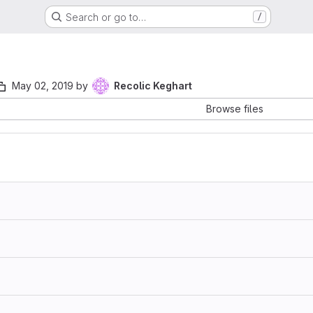
Search or go to…
/
May 02, 2019
by
Recolic Keghart
Browse files