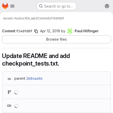
Homepage
Skip to main content
Search or go to…
M
recolic-hust
cs164_lab3
Commits
f14dfd0f
Commit
f14dfd0f
Apr 12, 2019
by
Paul Hilfinger
Browse files
Update README and add
checkpoint_tests.txt.
parent
2b84ae0d
Loading
Loading