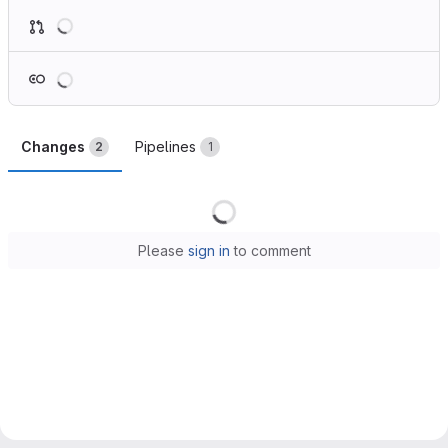
Loading
Loading
Changes
Pipelines
2
1
Loading
Please
sign in
to comment