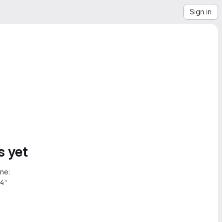
Sign in
s yet
ne:
4'