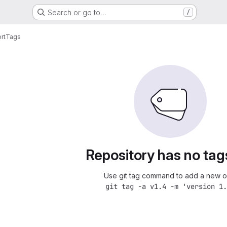
Search or go to…
/
rt
Tags
Repository has no tag
Use git tag command to add a new o
git tag -a v1.4 -m 'version 1.