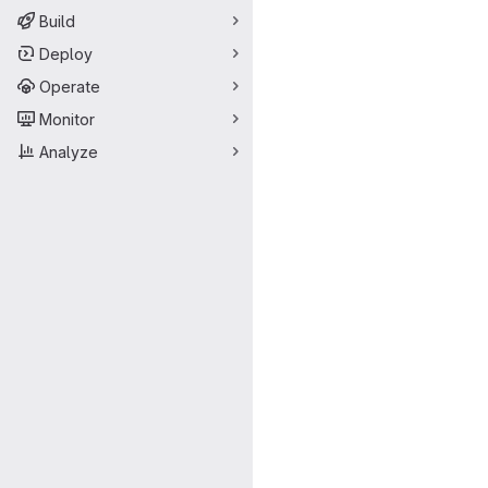
Build
Deploy
Operate
Monitor
Analyze