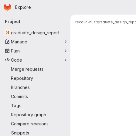
Homepage
Skip to main content
Explore
Primary navigation
Project
recolic-hust
graduate_design_repo
G
graduate_design_report
Manage
Plan
Code
Merge requests
Repository
Branches
Commits
Tags
Repository graph
Compare revisions
Snippets