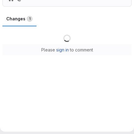
Changes
1
Loading
Please
sign in
to comment