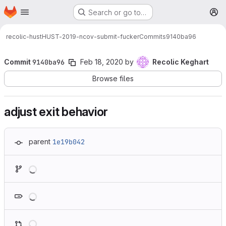
Homepage
Skip to main content
Search or go to…
M
recolic-hust
HUST-2019-ncov-submit-fucker
Commits
9140ba96
Commit
9140ba96
Feb 18, 2020
by
Recolic Keghart
Browse files
adjust exit behavior
parent
1e19b042
Loading
Loading
Loading