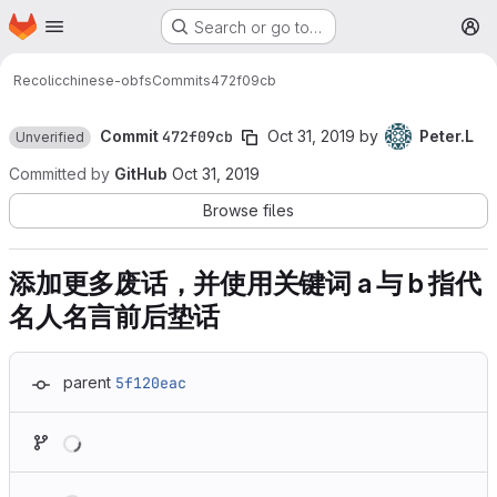
Homepage
Skip to main content
Search or go to…
M
Recolic
chinese-obfs
Commits
472f09cb
Commit
472f09cb
Oct 31, 2019
by
Peter.L
Unverified
Committed by
GitHub
Oct 31, 2019
Browse files
添加更多废话，并使用关键词 a 与 b 指代
名人名言前后垫话
parent
5f120eac
Loading
Loading