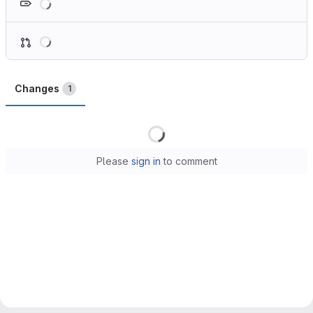
Loading
Changes
1
Loading
Please
sign in
to comment