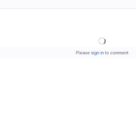
Loading
Please
sign in
to comment