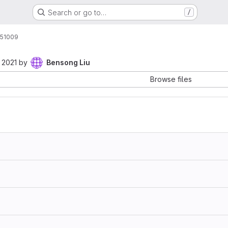
Search or go to…
/
51009
 2021
by
Bensong Liu
Browse files