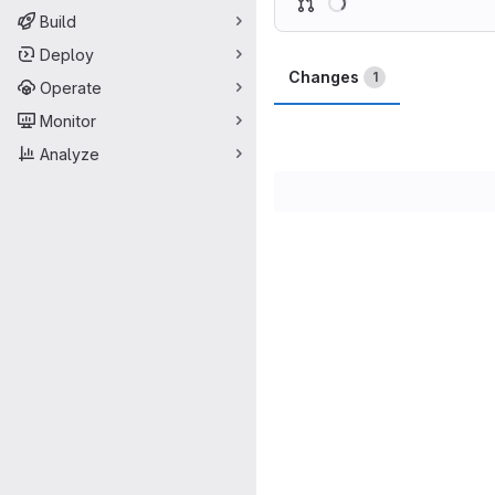
Build
Deploy
Changes
1
Operate
Monitor
Analyze