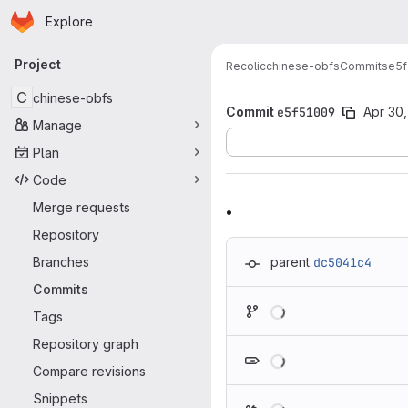
Homepage
Skip to main content
Explore
Primary navigation
Project
Recolic
chinese-obfs
Commits
e5f
C
chinese-obfs
Commit
e5f51009
Apr 30,
Manage
Plan
Code
.
Merge requests
Repository
Branches
parent
dc5041c4
Commits
Loading
Tags
Repository graph
Loading
Compare revisions
Snippets
Loading