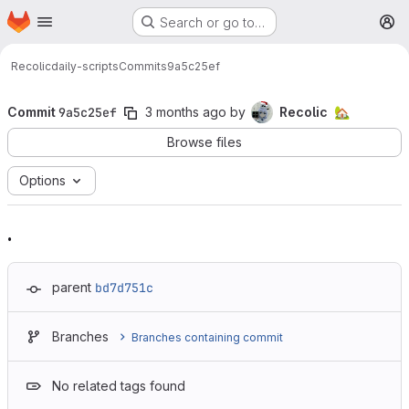
Homepage
Skip to main content
Search or go to…
M
Recolic
daily-scripts
Commits
9a5c25ef
Commit
9a5c25ef
3 months ago
by
Recolic
🏡
Browse files
Options
.
parent
bd7d751c
Branches
Branches containing commit
No related tags found