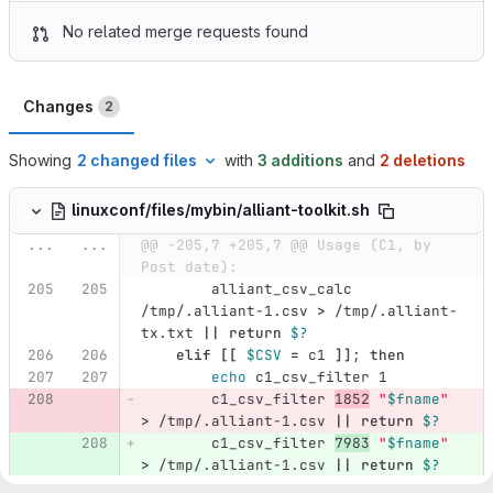
No related merge requests found
Changes
2
Showing
2 changed files
with
3 additions
and
2 deletions
linuxconf/files/mybin/alliant-toolkit.sh
...
...
@@ -205,7 +205,7 @@ Usage (C1, by 
Post date):
        alliant_csv_calc 
/tmp/.alliant-1.csv 
>
 /tmp/.alliant-
tx.txt 
||
return
$?
elif
[[
$CSV
=
 c1 
]]
;
then
echo 
c1_csv_filter 1
        c1_csv_filter 
1852
"
$fname
"
>
 /tmp/.alliant-1.csv 
||
return
$?
        c1_csv_filter 
7983
"
$fname
"
>
 /tmp/.alliant-1.csv 
||
return
$?
echo 
c1_csv_filter 2