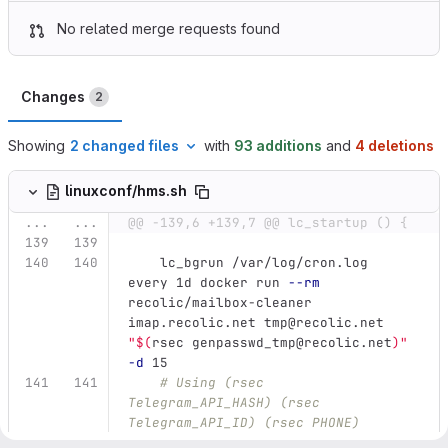
No related merge requests found
Changes
2
Showing
2 changed files
with
93 additions
and
4 deletions
linuxconf/hms.sh
...
...
@@ -139,6 +139,7 @@ lc_startup () {
    lc_bgrun /var/log/cron.log 
every 1d docker run 
--rm
recolic/mailbox-cleaner 
imap.recolic.net tmp@recolic.net 
"
$(
rsec genpasswd_tmp@recolic.net
)
"
-d
 15
# Using (rsec 
Telegram_API_HASH) (rsec 
Telegram_API_ID) (rsec PHONE)
# For the AI plugin, using 