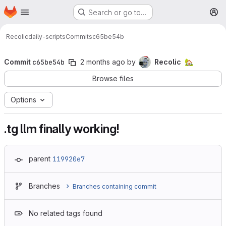
Homepage
Skip to main content
Search or go to…
M
Recolic
daily-scripts
Commits
c65be54b
Commit
c65be54b
2 months ago
by
Recolic
🏡
Browse files
Options
.tg llm finally working!
parent
119920e7
Branches
Branches containing commit
No related tags found