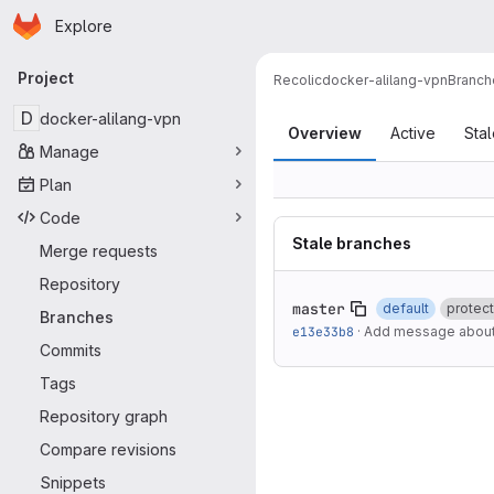
Homepage
Skip to main content
Explore
Primary navigation
Project
Recolic
docker-alilang-vpn
Branch
Branches
D
docker-alilang-vpn
Overview
Active
Sta
Manage
Plan
Code
Stale branches
Merge requests
Repository
master
default
protec
Branches
e13e33b8
·
Add message about 
Commits
Tags
Repository graph
Compare revisions
Snippets