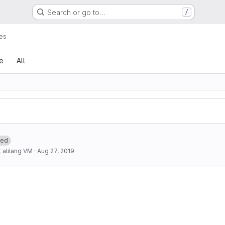
Search or go to…
/
es
le
All
ted
alilang VM
·
Aug 27, 2019