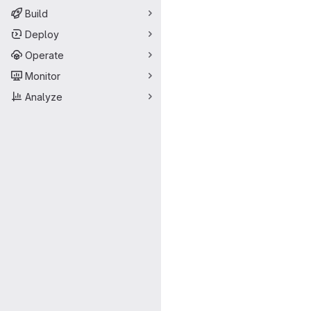
Build
Deploy
Operate
Monitor
Analyze