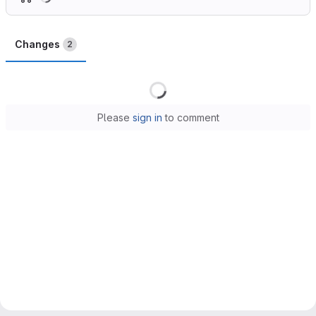
Changes
2
Loading
Please
sign in
to comment