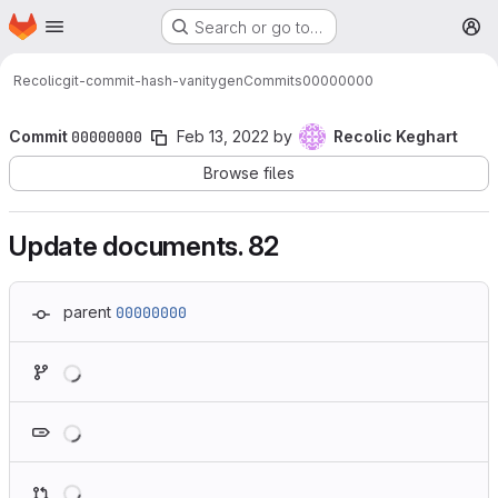
Homepage
Skip to main content
Search or go to…
M
Recolic
git-commit-hash-vanitygen
Commits
00000000
Commit
00000000
Feb 13, 2022
by
Recolic Keghart
Browse files
Update documents. 82
parent
00000000
Loading
Loading
Loading