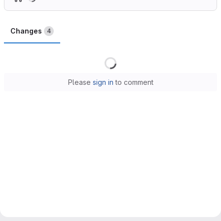
Changes
4
Loading
Please
sign in
to comment