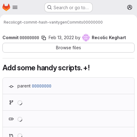
Homepage
Skip to main content
Search or go to…
M
Recolic
git-commit-hash-vanitygen
Commits
00000000
Commit
00000000
Feb 13, 2022
by
Recolic Keghart
Browse files
Add some handy scripts. +!
parent
00000000
Loading
Loading
Loading