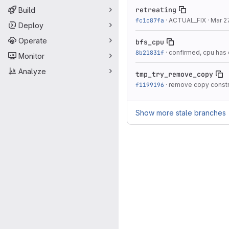
retreating
Build
fc1c87fa
·
ACTUAL_FIX
·
Mar 2
Deploy
Operate
bfs_cpu
8b21831f
·
confirmed, cpu has 
Monitor
Analyze
tmp_try_remove_copy
f1199196
·
remove copy constr
Show more stale branches