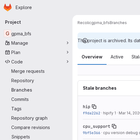
Homepage
Skip to main content
Explore
Primary navigation
Project
Recolic
gpma_bfs
Branches
G
gpma_bfs
This project is archived. Its da
Manage
Branches
Plan
Overview
Active
Sta
Code
Merge requests
Repository
Stale branches
Branches
Commits
hip
Tags
f9da2262
·
hipify 1
·
Mar 14, 202
Repository graph
cpu_support
Compare revisions
9bf5e366
·
cpu version debug
Snippets