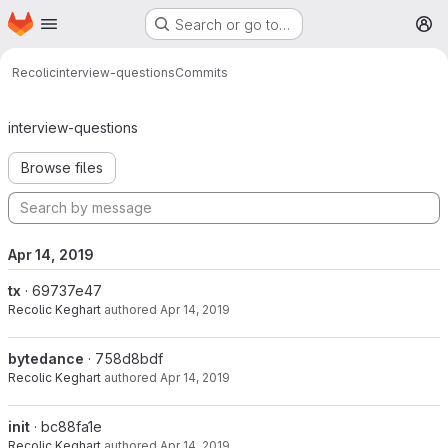
Homepage
Skip to main content
Search or go to…
M
Recolic
interview-questions
Commits
Commits · master
interview-questions
Browse files
Apr 14, 2019
tx
· 69737e47
Recolic Keghart
authored
Apr 14, 2019
bytedance
· 758d8bdf
Recolic Keghart
authored
Apr 14, 2019
init
· bc88fa1e
Recolic Keghart
authored
Apr 14, 2019