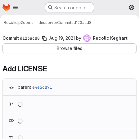
Homepage
Skip to main content
Search or go to…
M
Recolic
ip2domain-dnsserver
Commits
d123acd8
Commit
d123acd8
Aug 19, 2021
by
Recolic Keghart
Browse files
Add LICENSE
parent
e4e5cd71
Loading
Loading
Loading