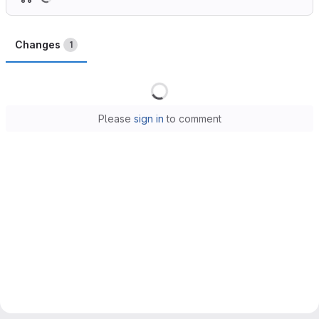
Changes
1
Loading
Please
sign in
to comment