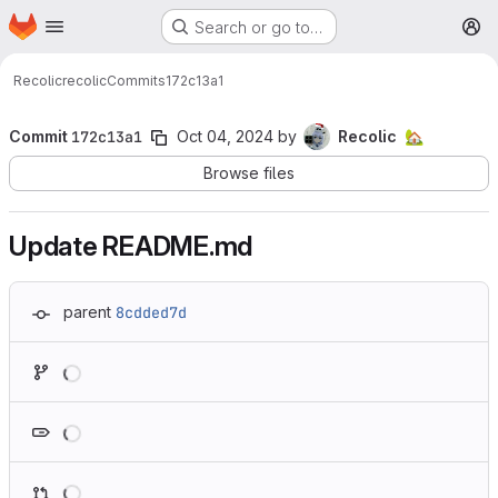
Homepage
Skip to main content
Search or go to…
M
Recolic
recolic
Commits
172c13a1
Commit
172c13a1
Oct 04, 2024
by
Recolic
🏡
Browse files
Update README.md
parent
8cdded7d
Loading
Loading
Loading