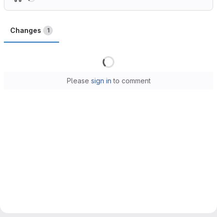
Changes
1
Loading
Please
sign in
to comment