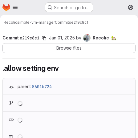
Homepage
Skip to main content
Search or go to…
M
Recolic
simple-vm-manager
Commits
e219c8c1
Commit
e219c8c1
Jan 01, 2025
by
Recolic
🏡
Browse files
.allow setting env
parent
5601b724
Loading
Loading
Loading