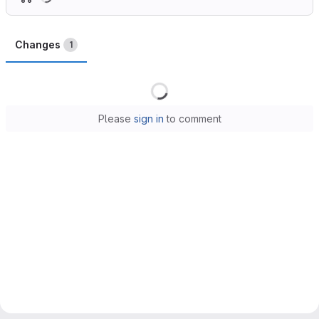
Changes
1
Loading
Please
sign in
to comment