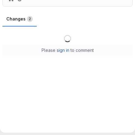
Changes
2
Loading
Please
sign in
to comment