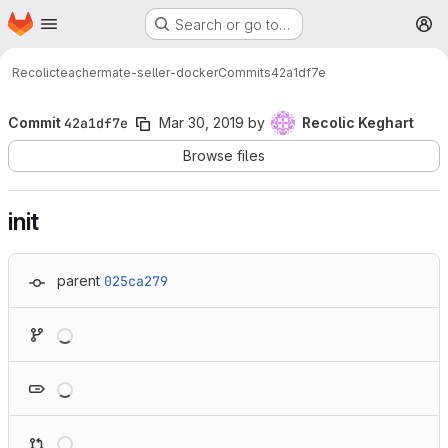
Homepage
Skip to main content
Search or go to…
M
Recolic
teachermate-seller-docker
Commits
42a1df7e
Commit
42a1df7e
Mar 30, 2019
by
Recolic Keghart
Browse files
init
parent
025ca279
Loading
Loading
Loading