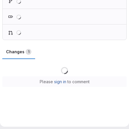
Loading
Loading
Changes
1
Loading
Please
sign in
to comment