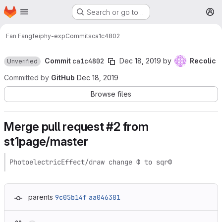
Homepage
Skip to main content
Search or go to…
M
Fan Fangfei
phy-exp
Commits
ca1c4802
Commit
ca1c4802
Dec 18, 2019
by
Recolic
Unverified
Committed by
GitHub
Dec 18, 2019
Browse files
Merge pull request #2 from
st1page/master
PhotoelectricEffect/draw change Φ to sqrΦ
parents
9c05b14f
aa046381
Loading