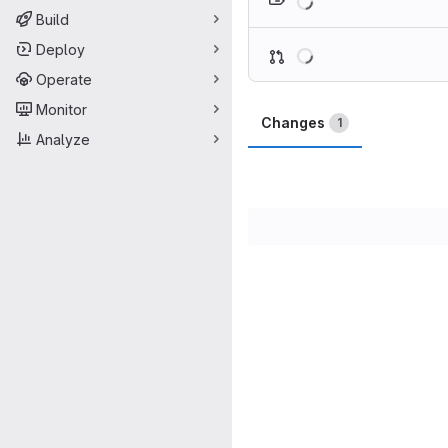
Build
Loading
Deploy
Operate
Monitor
Changes
1
Analyze