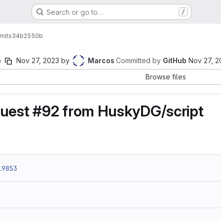
Search or go to…
/
mits
34b2550b
b
Nov 27, 2023
by
Marcos
Committed by
GitHub
Nov 27, 2
Browse files
quest #92 from HuskyDG/script
19853