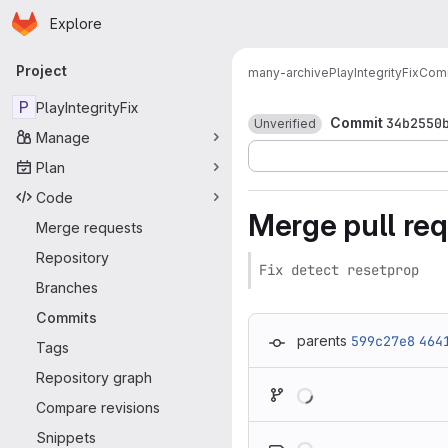
Homepage
Skip to main content
Explore
Primary navigation
Project
many-archive
PlayIntegrityFix
Com
P
PlayIntegrityFix
Commit
34b2550
Unverified
Manage
Plan
Code
Merge pull re
Merge requests
Repository
Fix detect resetprop
Branches
Commits
parents
599c27e8
464
Tags
Repository graph
Loading
Compare revisions
Loading
Snippets