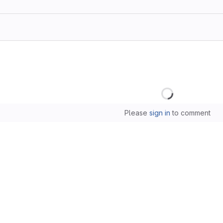
Loading
Please
sign in
to comment