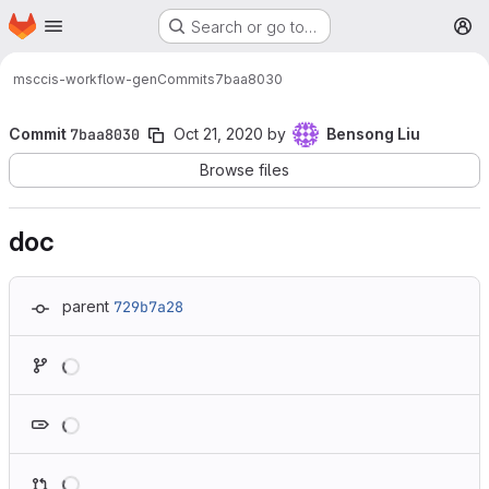
Homepage
Skip to main content
Search or go to…
M
msc
cis-workflow-gen
Commits
7baa8030
Commit
7baa8030
Oct 21, 2020
by
Bensong Liu
Browse files
doc
parent
729b7a28
Loading
Loading
Loading