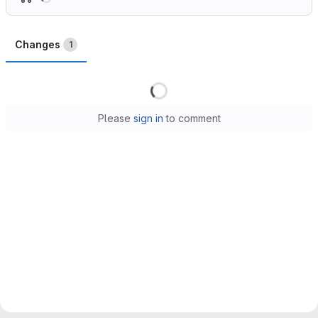
Changes
1
Loading
Please
sign in
to comment