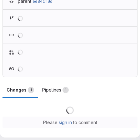
parent
ee84cf0d
Loading
Loading
Loading
Loading
Changes
Pipelines
1
1
Loading
Please
sign in
to comment