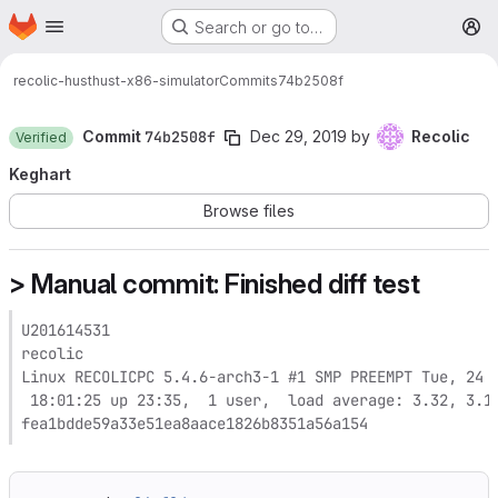
Homepage
Skip to main content
Search or go to…
M
recolic-hust
hust-x86-simulator
Commits
74b2508f
Commit
74b2508f
Dec 29, 2019
by
Recolic
Verified
Keghart
Browse files
> Manual commit: Finished diff test
U201614531

recolic

Linux RECOLICPC 5.4.6-arch3-1 #1 SMP PREEMPT Tue, 24 D
 18:01:25 up 23:35,  1 user,  load average: 3.32, 3.11
fea1bdde59a33e51ea8aace1826b8351a56a154