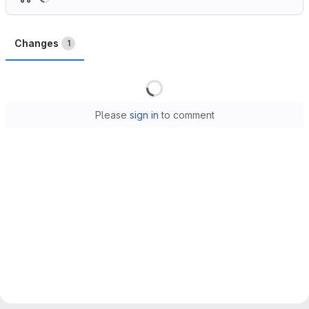
Changes
1
Loading
Please
sign in
to comment