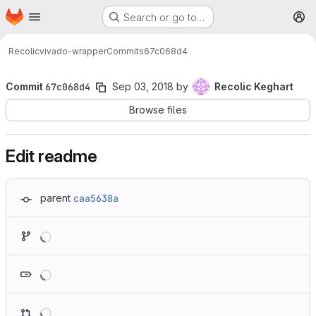
Homepage
Skip to main content
Search or go to…
M
Recolic
vivado-wrapper
Commits
67c068d4
Commit
67c068d4
Sep 03, 2018
by
Recolic Keghart
Browse files
Edit readme
parent
caa5638a
Loading
Loading
Loading