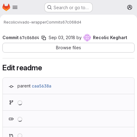
Homepage
Skip to main content
Search or go to…
M
Recolic
vivado-wrapper
Commits
67c068d4
Commit
67c068d4
Sep 03, 2018
by
Recolic Keghart
Browse files
Edit readme
parent
caa5638a
Loading
Loading
Loading