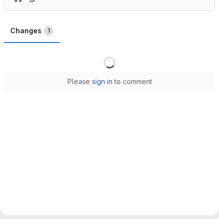
Changes
1
Loading
Please
sign in
to comment