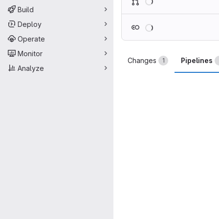
Build
Loading
Deploy
Operate
Monitor
Changes
Pipelines
1
Analyze