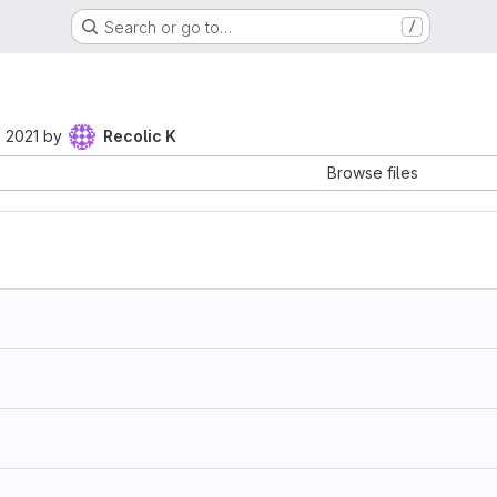
Search or go to…
/
 2021
by
Recolic K
Browse files