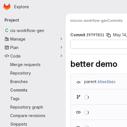
Homepage
Skip to main content
Explore
Primary navigation
Project
msc
cis-workflow-gen
Commits
C
cis-workflow-gen
Commit
39797831
May 14,
Manage
Plan
Code
better demo
Merge requests
Repository
Branches
parent
65ee366c
Commits
Loading
Tags
Repository graph
Loading
Compare revisions
Snippets
Loading