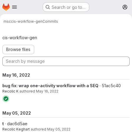
Homepage
Skip to main content
Search or go to…
M
msc
cis-workflow-gen
Commits
Commits · master
cis-workflow-gen
Browse files
May 16, 2022
bug fix: wrap one-activity workflow with a SEQ
· 51ac5c40
Recolic K
authored
May 16, 2022
May 05, 2022
t
· dac6d5ae
Recolic Keghart
authored
May 05, 2022