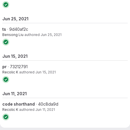
Jun 25, 2021
ts
· 9d40af2c
Bensong Liu
authored
Jun 25, 2021
Jun 15, 2021
pr
· 73212791
Recolic K
authored
Jun 15, 2021
Jun 11, 2021
code shorthand
· 40c8da9d
Recolic K
authored
Jun 11, 2021