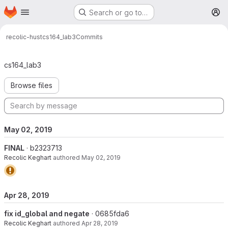
Homepage
Skip to main content
Search or go to…
M
recolic-hust
cs164_lab3
Commits
Commits · master
cs164_lab3
Browse files
May 02, 2019
FINAL
· b2323713
Recolic Keghart
authored
May 02, 2019
Apr 28, 2019
fix id_global and negate
· 0685fda6
Recolic Keghart
authored
Apr 28, 2019