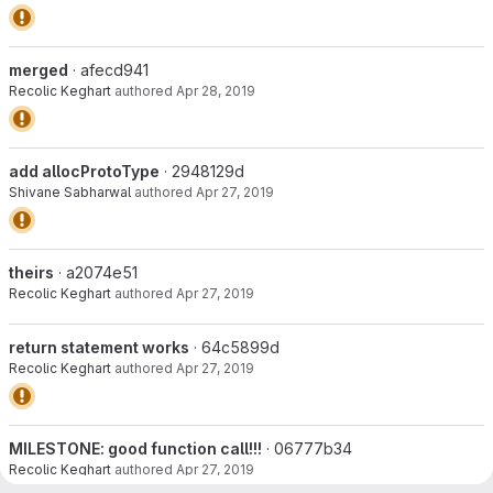
merged
· afecd941
Recolic Keghart
authored
Apr 28, 2019
add allocProtoType
· 2948129d
Shivane Sabharwal
authored
Apr 27, 2019
theirs
· a2074e51
Recolic Keghart
authored
Apr 27, 2019
return statement works
· 64c5899d
Recolic Keghart
authored
Apr 27, 2019
MILESTONE: good function call!!!
· 06777b34
Recolic Keghart
authored
Apr 27, 2019