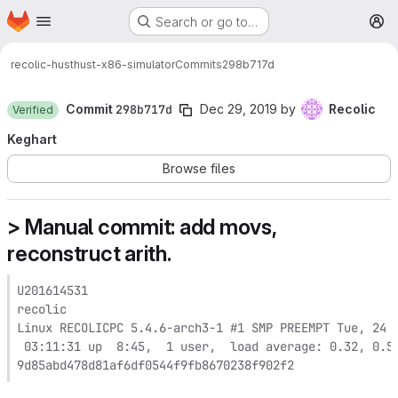
Homepage
Skip to main content
Search or go to…
M
recolic-hust
hust-x86-simulator
Commits
298b717d
Commit
298b717d
Dec 29, 2019
by
Recolic
Verified
Keghart
Browse files
> Manual commit: add movs,
reconstruct arith.
U201614531

recolic

Linux RECOLICPC 5.4.6-arch3-1 #1 SMP PREEMPT Tue, 24 D
 03:11:31 up  8:45,  1 user,  load average: 0.32, 0.54
9d85abd478d81af6df0544f9fb8670238f902f2