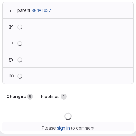
parent
80d96057
Loading
Loading
Loading
Loading
Changes
Pipelines
6
1
Loading
Please
sign in
to comment