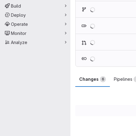
Loading
Build
Deploy
Loading
Operate
Monitor
Loading
Analyze
Loading
Changes
Pipelines
6