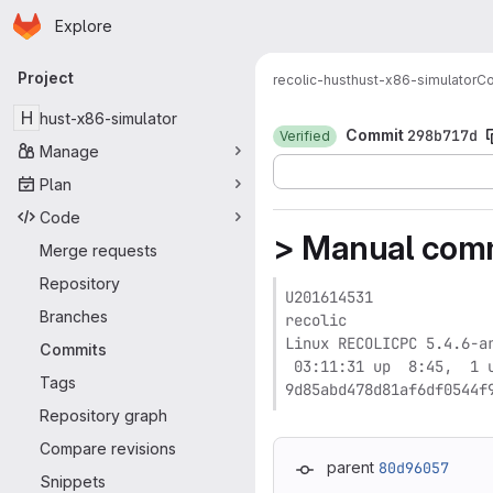
Homepage
Skip to main content
Explore
Primary navigation
Project
recolic-hust
hust-x86-simulator
C
H
hust-x86-simulator
Commit
298b717d
Verified
Manage
Plan
Code
> Manual commi
Merge requests
Repository
U201614531

Branches
recolic

Linux RECOLICPC 5.4.6-a
Commits
 03:11:31 up  8:45,  1 u
Tags
9d85abd478d81af6df0544f
Repository graph
Compare revisions
parent
80d96057
Snippets