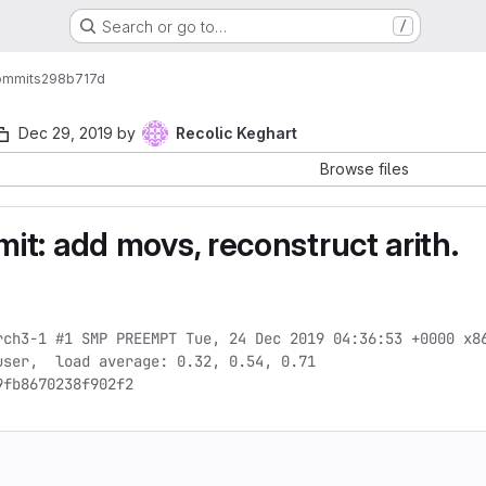
Search or go to…
/
ommits
298b717d
Dec 29, 2019
by
Recolic Keghart
Browse files
t: add movs, reconstruct arith.
rch3-1 #1 SMP PREEMPT Tue, 24 Dec 2019 04:36:53 +0000 x86
ser,  load average: 0.32, 0.54, 0.71

9fb8670238f902f2