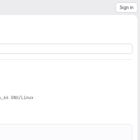
Sign in
_64 GNU/Linux
