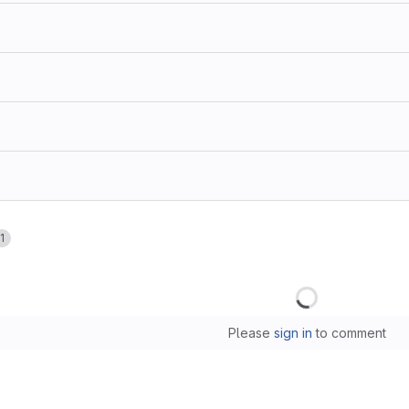
1
Loading
Please
sign in
to comment