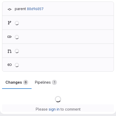
parent
80d96057
Loading
Loading
Loading
Loading
Changes
Pipelines
6
1
Loading
Please
sign in
to comment