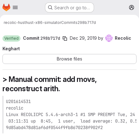
Homepage
Skip to main content
Search or go to…
M
recolic-hust
hust-x86-simulator
Commits
298b717d
Commit
298b717d
Dec 29, 2019
by
Recolic
Verified
Keghart
Browse files
> Manual commit: add movs,
reconstruct arith.
U201614531

recolic

Linux RECOLICPC 5.4.6-arch3-1 #1 SMP PREEMPT Tue, 24 D
 03:11:31 up  8:45,  1 user,  load average: 0.32, 0.54
9d85abd478d81af6df0544f9fb8670238f902f2